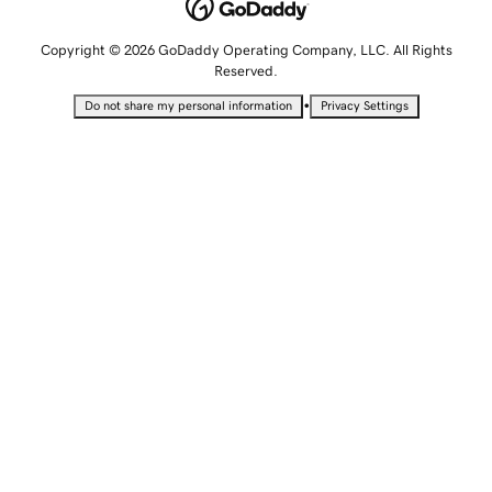
Copyright © 2026 GoDaddy Operating Company, LLC. All Rights
Reserved.
•
Do not share my personal information
Privacy Settings