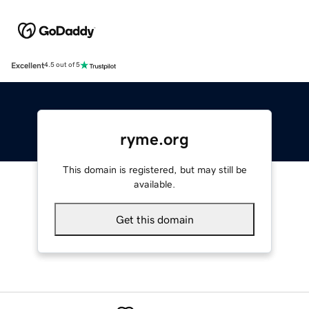
Excellent
4.5 out of 5
ryme.org
This domain is registered, but may still be
available.
Get this domain