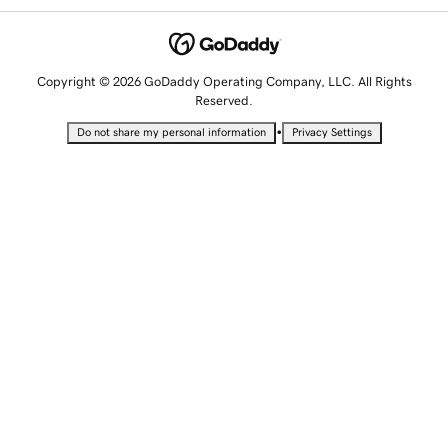
Copyright © 2026 GoDaddy Operating Company, LLC. All Rights
Reserved.
•
Do not share my personal information
Privacy Settings