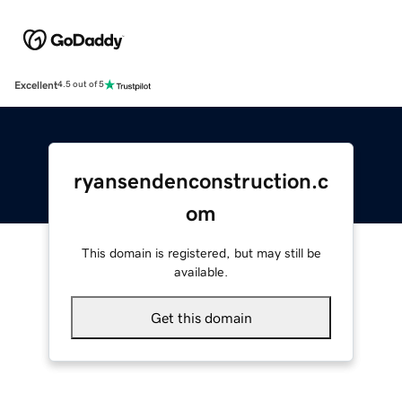
Excellent
4.5 out of 5
ryansendenconstruction.c
om
This domain is registered, but may still be
available.
Get this domain