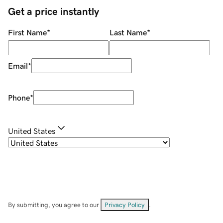
Get a price instantly
First Name
*
Last Name
*
Email
*
Phone
*
United States
By submitting, you agree to our
Privacy Policy
.