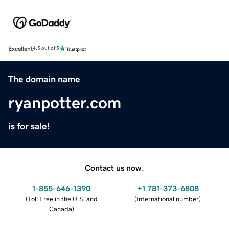
Excellent
4.5 out of 5
The domain name
ryanpotter.com
is for sale!
Contact us now.
1-855-646-1390
+1 781-373-6808
(
Toll Free in the U.S. and
(
International number
)
Canada
)