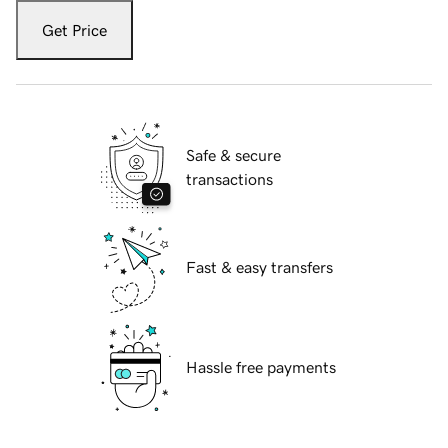
Get Price
Safe & secure
transactions
Fast & easy transfers
Hassle free payments