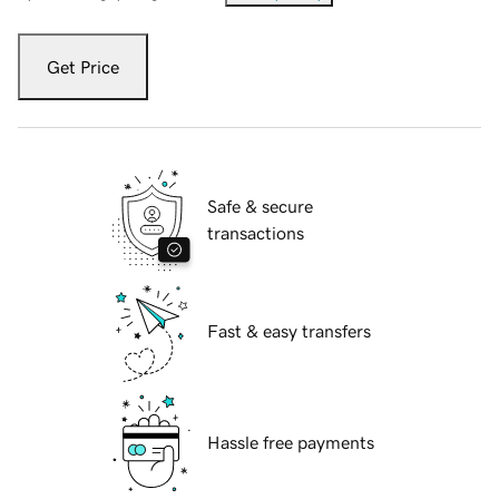
Get Price
Safe & secure
transactions
Fast & easy transfers
Hassle free payments