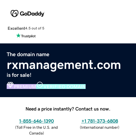
Excellent
4.5 out of 5
The domain name
rxmanagement.com
is for sale!
PREMIUM
VERIFIED DOMAIN
Need a price instantly? Contact us now.
1-855-646-1390
+1 781-373-6808
(
Toll Free in the U.S. and
(
International number
)
Canada
)