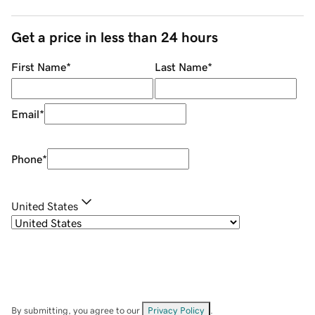
Get a price in less than 24 hours
First Name
*
Last Name
*
Email
*
Phone
*
United States
By submitting, you agree to our
Privacy Policy
.