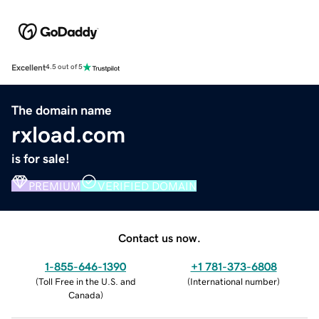
Excellent
4.5 out of 5
The domain name
rxload.com
is for sale!
PREMIUM
VERIFIED DOMAIN
Contact us now.
1-855-646-1390
+1 781-373-6808
(
Toll Free in the U.S. and
(
International number
)
Canada
)