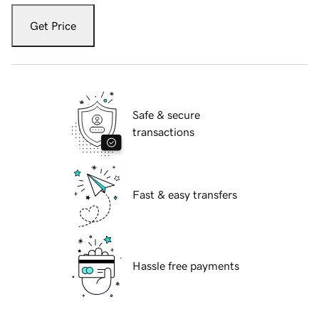
Get Price
Safe & secure
transactions
Fast & easy transfers
Hassle free payments