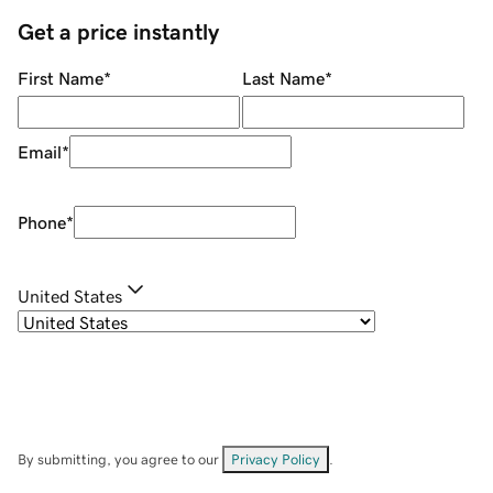
Get a price instantly
First Name
*
Last Name
*
Email
*
Phone
*
United States
By submitting, you agree to our
Privacy Policy
.