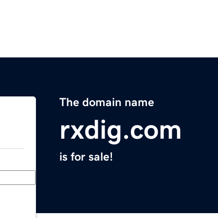
The domain name
rxdig.com
is for sale!