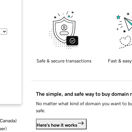
Safe & secure transactions
Fast & easy
The simple, and safe way to buy domain
No matter what kind of domain you want to bu
safe.
d Canada
)
Here's how it works
ber
)