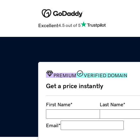
Excellent
4.5 out of 5
PREMIUM
VERIFIED DOMAIN
Get a price instantly
First Name
*
Last Name
*
Email
*