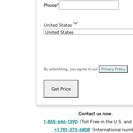
Phone
*
United States
By submitting, you agree to our
Privacy Policy
.
Get Price
Contact us now.
1-855-646-1390
(
Toll Free in the U.S. an
+1 781-373-6808
(
International num