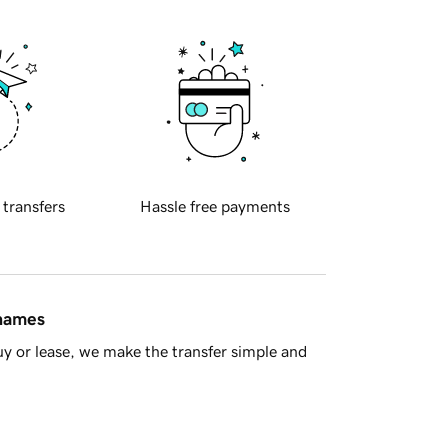
 transfers
Hassle free payments
 names
y or lease, we make the transfer simple and