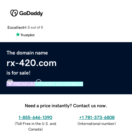
Excellent
4.5 out of 5
The domain name
rx-420.com
is for sale!
PREMIUM
VERIFIED DOMAIN
Need a price instantly? Contact us now.
1-855-646-1390
+1 781-373-6808
(
Toll Free in the U.S. and
(
International number
)
Canada
)