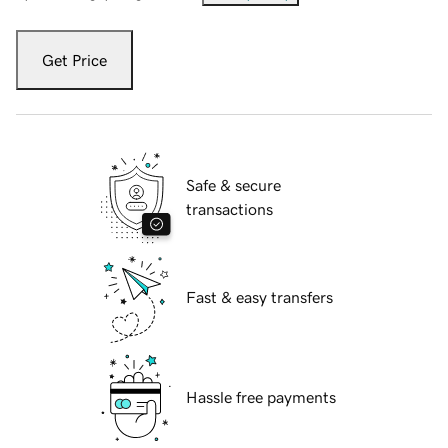
Get Price
Safe & secure
transactions
Fast & easy transfers
Hassle free payments