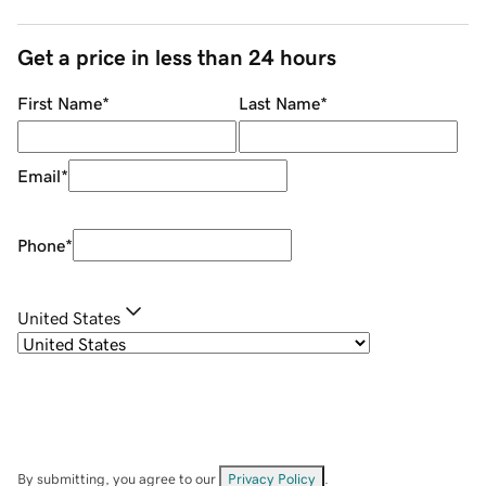
Get a price in less than 24 hours
First Name
*
Last Name
*
Email
*
Phone
*
United States
By submitting, you agree to our
Privacy Policy
.