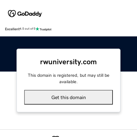
Excellent
4.5 out of 5
rwuniversity.com
This domain is registered, but may still be
available.
Get this domain