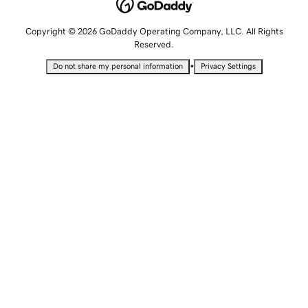
Copyright © 2026 GoDaddy Operating Company, LLC. All Rights
Reserved.
•
Do not share my personal information
Privacy Settings