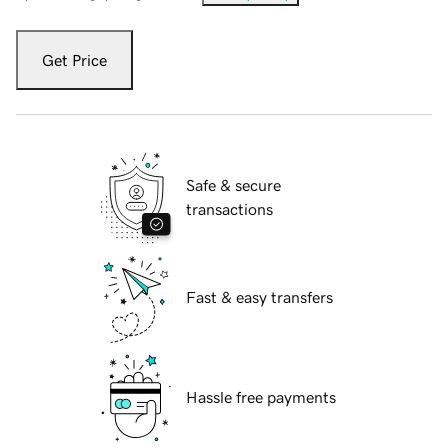
Get Price
Safe & secure
transactions
Fast & easy transfers
Hassle free payments