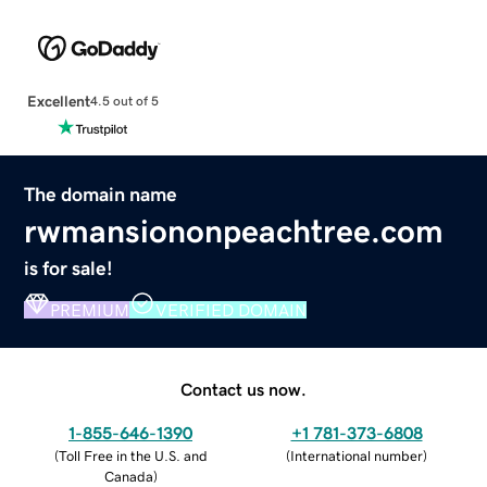
Excellent
4.5 out of 5
The domain name
rwmansiononpeachtree.com
is for sale!
PREMIUM
VERIFIED DOMAIN
Contact us now.
1-855-646-1390
+1 781-373-6808
(
Toll Free in the U.S. and
(
International number
)
Canada
)