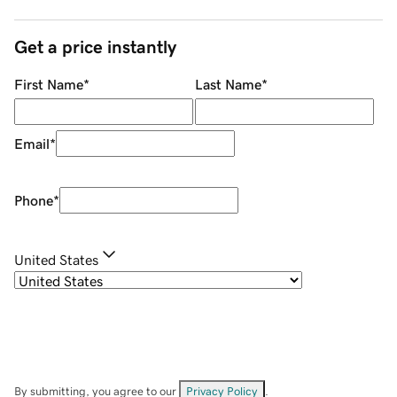
Get a price instantly
First Name
*
Last Name
*
Email
*
Phone
*
United States
By submitting, you agree to our
Privacy Policy
.