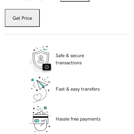
Get Price
Safe & secure
transactions
Fast & easy transfers
Hassle free payments