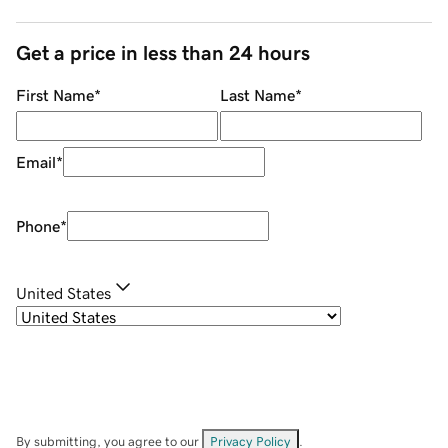
Get a price in less than 24 hours
First Name
*
Last Name
*
Email
*
Phone
*
United States
By submitting, you agree to our
Privacy Policy
.