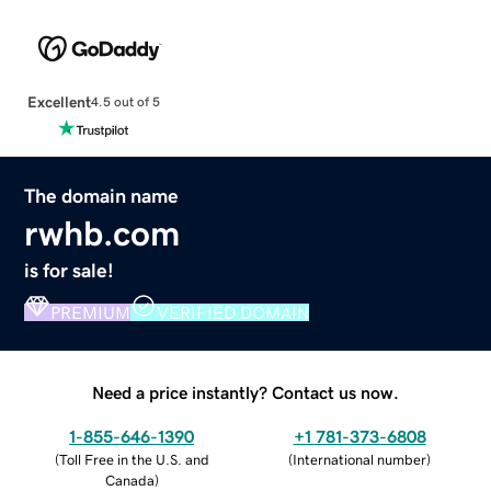
Excellent
4.5 out of 5
The domain name
rwhb.com
is for sale!
PREMIUM
VERIFIED DOMAIN
Need a price instantly? Contact us now.
1-855-646-1390
+1 781-373-6808
(
Toll Free in the U.S. and
(
International number
)
Canada
)