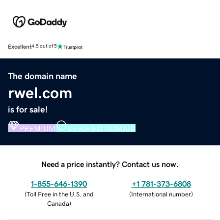
Excellent
4.5 out of 5
The domain name
rwel.com
is for sale!
PREMIUM
VERIFIED DOMAIN
Need a price instantly? Contact us now.
1-855-646-1390
+1 781-373-6808
(
Toll Free in the U.S. and
(
International number
)
Canada
)