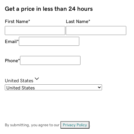
Get a price in less than 24 hours
First Name
*
Last Name
*
Email
*
Phone
*
United States
By submitting, you agree to our
Privacy Policy
.