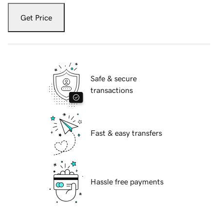
Get Price
Safe & secure
transactions
Fast & easy transfers
Hassle free payments