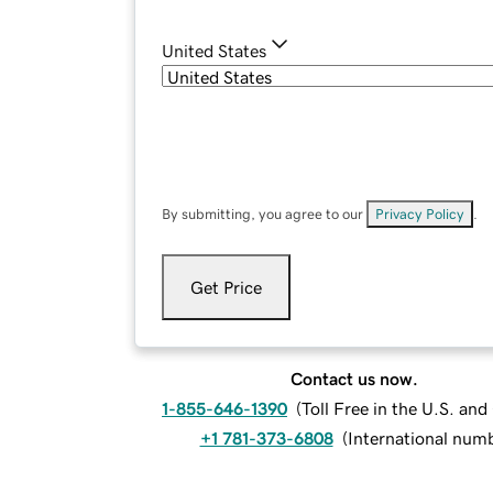
United States
By submitting, you agree to our
Privacy Policy
.
Get Price
Contact us now.
1-855-646-1390
(
Toll Free in the U.S. an
+1 781-373-6808
(
International num