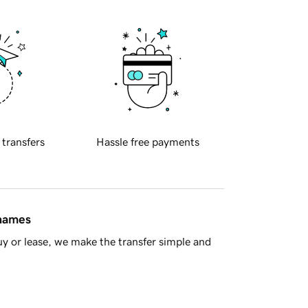
 transfers
Hassle free payments
 names
y or lease, we make the transfer simple and