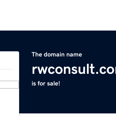
The domain name
rwconsult.c
is for sale!