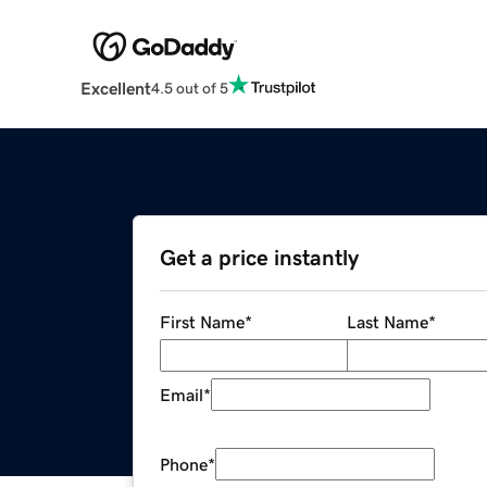
Excellent
4.5 out of 5
Get a price instantly
First Name
*
Last Name
*
Email
*
Phone
*