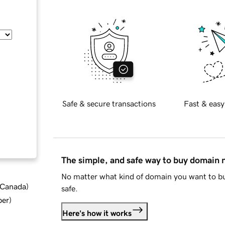
Safe & secure transactions
Fast & easy
The simple, and safe way to buy domain
No matter what kind of domain you want to bu
d Canada
)
safe.
ber
)
Here's how it works