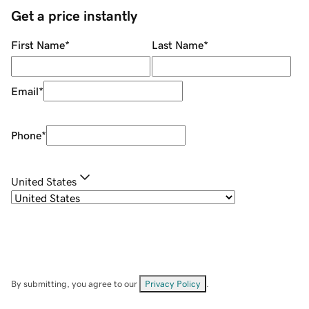
Get a price instantly
First Name
*
Last Name
*
Email
*
Phone
*
United States
By submitting, you agree to our
Privacy Policy
.