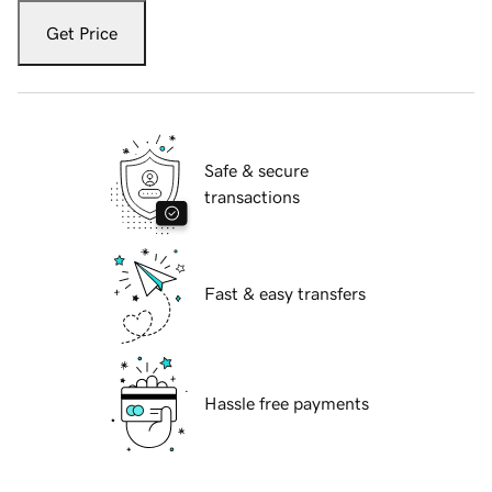
Get Price
Safe & secure
transactions
Fast & easy transfers
Hassle free payments