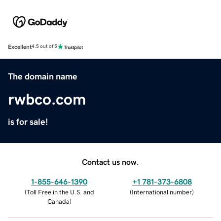
Excellent
4.5 out of 5
The domain name
rwbco.com
is for sale!
Contact us now.
1-855-646-1390
+1 781-373-6808
(
Toll Free in the U.S. and
(
International number
)
Canada
)