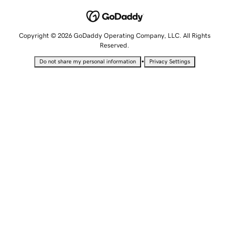
Copyright © 2026 GoDaddy Operating Company, LLC. All Rights
Reserved.
•
Do not share my personal information
Privacy Settings