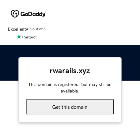
Excellent
4.5 out of 5
rwarails.xyz
This domain is registered, but may still be
available.
Get this domain