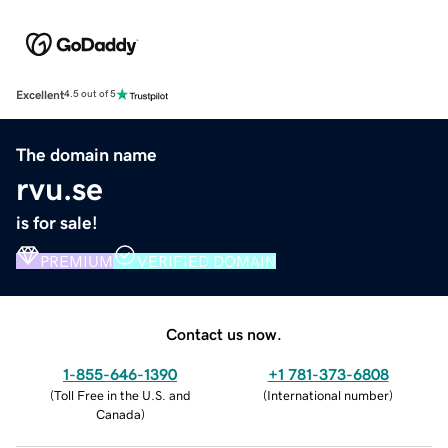
Excellent
4.5 out of 5
The domain name
rvu.se
is for sale!
PREMIUM
VERIFIED DOMAIN
Contact us now.
1-855-646-1390
+1 781-373-6808
(
Toll Free in the U.S. and
(
International number
)
Canada
)