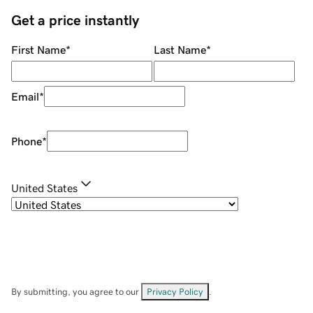
Get a price instantly
First Name
*
Last Name
*
Email
*
Phone
*
United States
By submitting, you agree to our
Privacy Policy
.