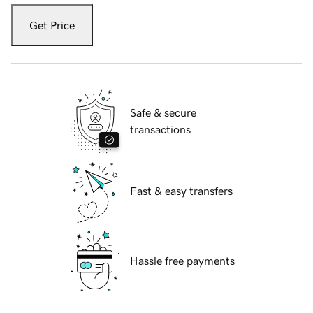
Get Price
Safe & secure
transactions
Fast & easy transfers
Hassle free payments