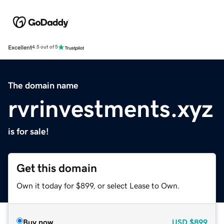
Excellent
4.5 out of 5
The domain name
rvrinvestments.xyz
is for sale!
Get this domain
Own it today for $899, or select Lease to Own.
Buy now
USD
$899