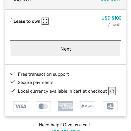
USD
$100
Lease to own
/ month
Next
Free transaction support
Secure payments
Local currency available in cart at checkout
Need help? Give us a call.