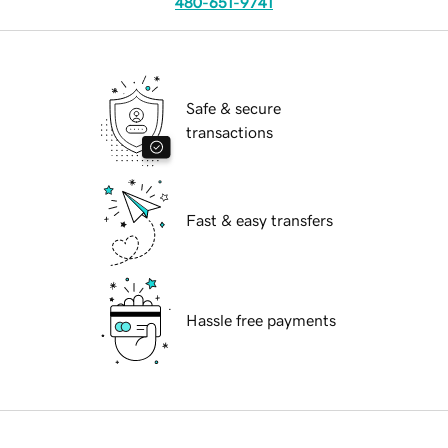
480-651-9741
Safe & secure
transactions
Fast & easy transfers
Hassle free payments