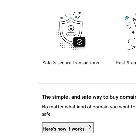
Safe & secure transactions
Fast & ea
The simple, and safe way to buy doma
No matter what kind of domain you want to 
safe.
Here's how it works