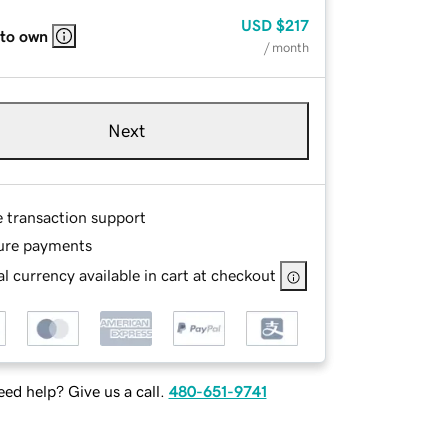
USD
$217
 to own
/ month
Next
e transaction support
ure payments
l currency available in cart at checkout
ed help? Give us a call.
480-651-9741