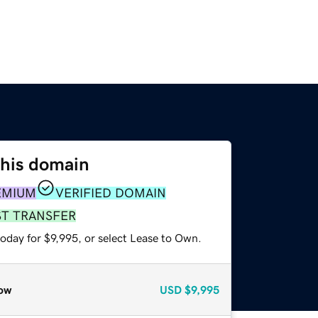
this domain
EMIUM
VERIFIED DOMAIN
ST TRANSFER
oday for $9,995, or select Lease to Own.
ow
USD
$9,995