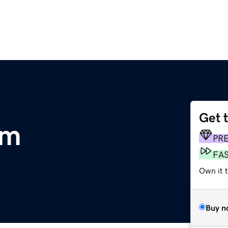
Get 
om
PR
FA
Own it t
Buy n