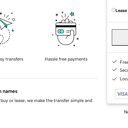
Lease
sy transfers
Hassle free payments
Fre
Sec
Loca
in names
buy or lease, we make the transfer simple and
Ne