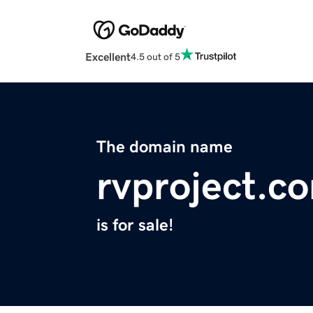
Excellent
4.5 out of 5
The domain name
rvproject.c
is for sale!