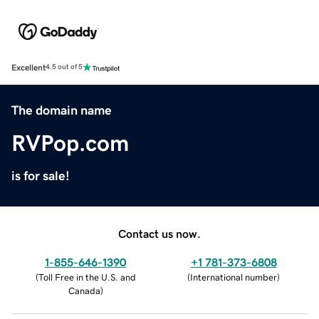
Excellent
4.5 out of 5
The domain name
RVPop.com
is for sale!
Contact us now.
1-855-646-1390
+1 781-373-6808
(
Toll Free in the U.S. and
(
International number
)
Canada
)