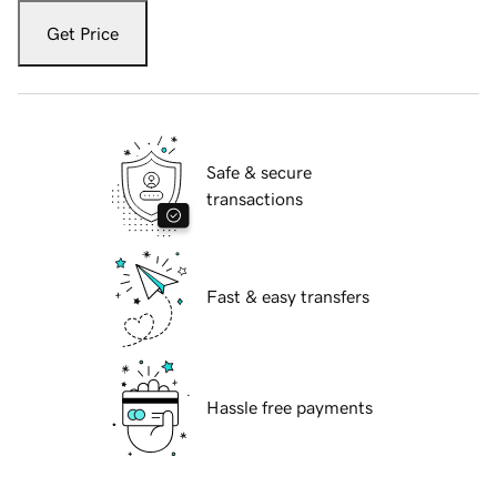
Get Price
Safe & secure
transactions
Fast & easy transfers
Hassle free payments