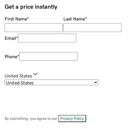
Get a price instantly
First Name
*
Last Name
*
Email
*
Phone
*
United States
By submitting, you agree to our
Privacy Policy
.