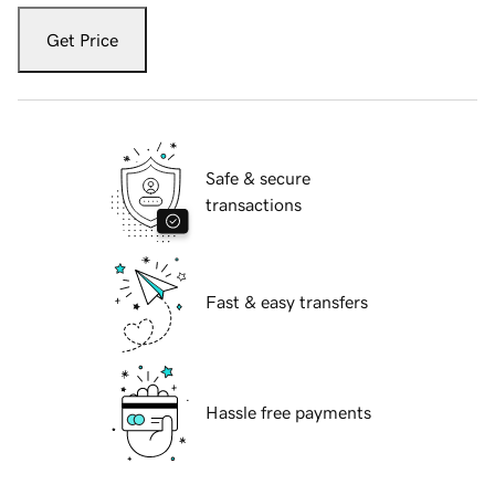
Get Price
Safe & secure
transactions
Fast & easy transfers
Hassle free payments