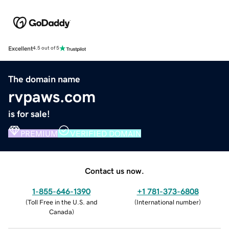
Excellent
4.5 out of 5
The domain name
rvpaws.com
is for sale!
PREMIUM
VERIFIED DOMAIN
Contact us now.
1-855-646-1390
+1 781-373-6808
(
Toll Free in the U.S. and
(
International number
)
Canada
)