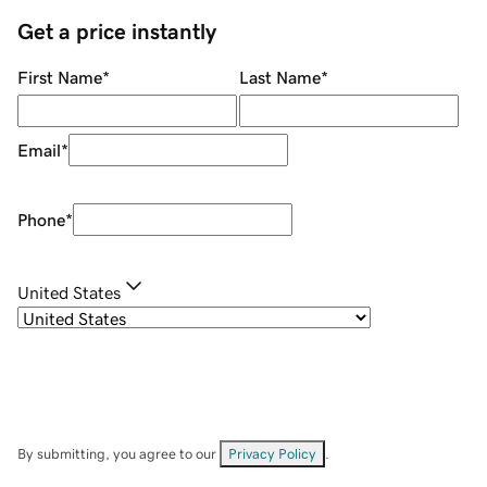
Get a price instantly
First Name
*
Last Name
*
Email
*
Phone
*
United States
By submitting, you agree to our
Privacy Policy
.