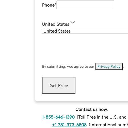
Phone
*
United States
By submitting, you agree to our
Privacy Policy
.
Get Price
Contact us now.
1-855-646-1390
(
Toll Free in the U.S. an
+1 781-373-6808
(
International num