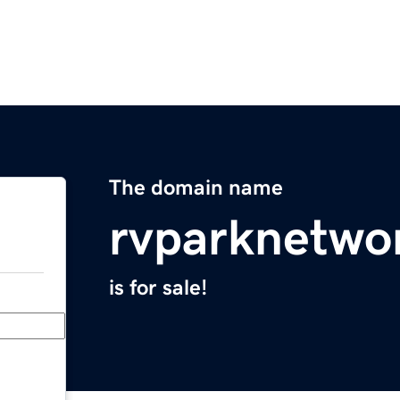
The domain name
rvparknetwo
is for sale!