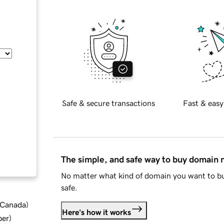
Safe & secure transactions
Fast & easy
The simple, and safe way to buy domain
No matter what kind of domain you want to bu
safe.
d Canada
)
Here's how it works
ber
)