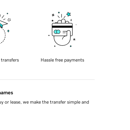
 transfers
Hassle free payments
 names
y or lease, we make the transfer simple and