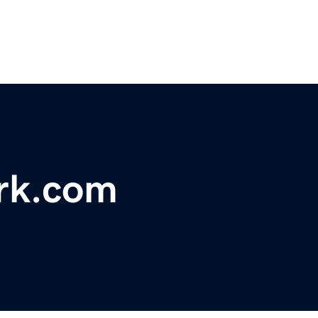
rk.com