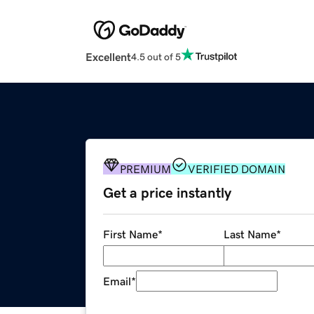
Excellent
4.5 out of 5
PREMIUM
VERIFIED DOMAIN
Get a price instantly
First Name
*
Last Name
*
Email
*