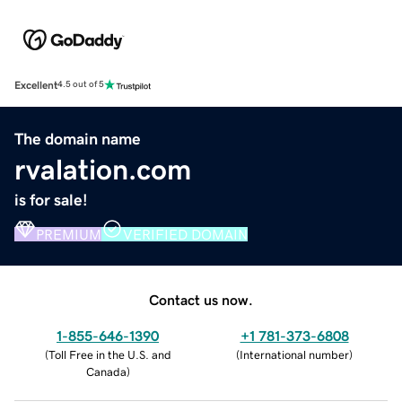
Excellent
4.5 out of 5
The domain name
rvalation.com
is for sale!
PREMIUM
VERIFIED DOMAIN
Contact us now.
1-855-646-1390
+1 781-373-6808
(
Toll Free in the U.S. and
(
International number
)
Canada
)