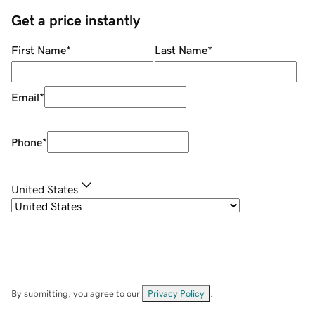
Get a price instantly
First Name
*
Last Name
*
Email
*
Phone
*
United States
By submitting, you agree to our
Privacy Policy
.