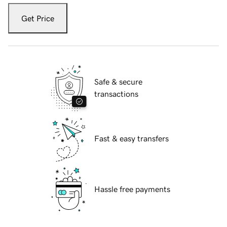
Get Price
Safe & secure
transactions
Fast & easy transfers
Hassle free payments