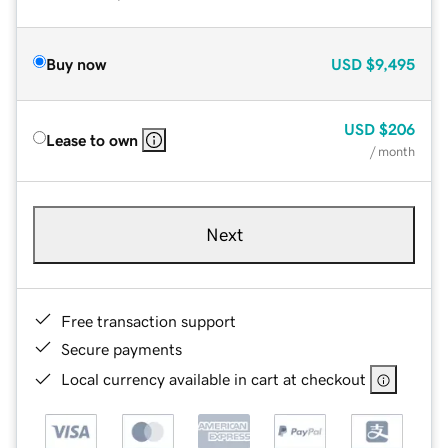
Buy now
USD
$9,495
USD
$206
Lease to own
/ month
Next
Free transaction support
Secure payments
Local currency available in cart at checkout