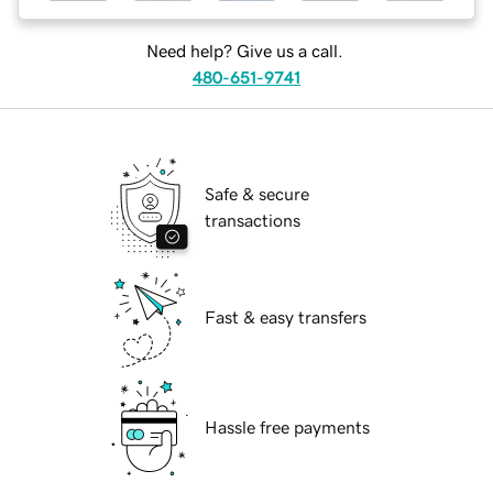
Need help? Give us a call.
480-651-9741
Safe & secure
transactions
Fast & easy transfers
Hassle free payments