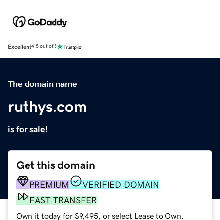
Excellent
4.5 out of 5
The domain name
ruthys.com
is for sale!
Get this domain
PREMIUM
VERIFIED DOMAIN
FAST TRANSFER
Own it today for $9,495, or select Lease to Own.