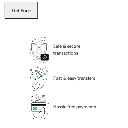
Get Price
Safe & secure
transactions
Fast & easy transfers
Hassle free payments