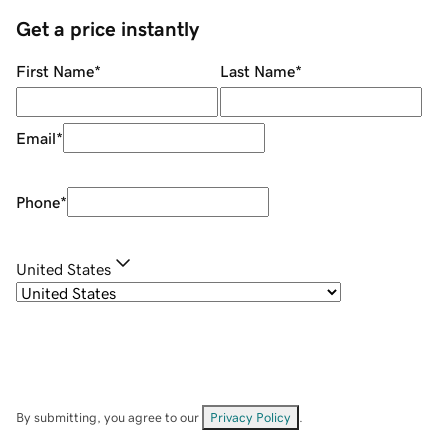
Get a price instantly
First Name
*
Last Name
*
Email
*
Phone
*
United States
By submitting, you agree to our
Privacy Policy
.