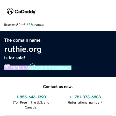
Excellent
4.5 out of 5
The domain name
ruthie.org
is for sale!
PREMIUM
VERIFIED DOMAIN
Contact us now.
1-855-646-1390
+1 781-373-6808
(
Toll Free in the U.S. and
(
International number
)
Canada
)