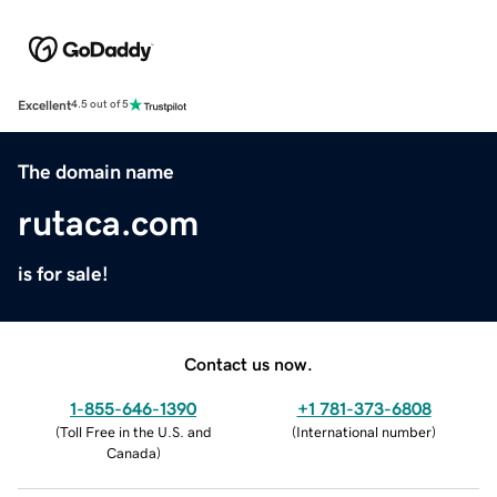
Excellent
4.5 out of 5
The domain name
rutaca.com
is for sale!
Contact us now.
1-855-646-1390
+1 781-373-6808
(
Toll Free in the U.S. and
(
International number
)
Canada
)