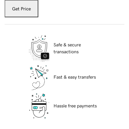
Get Price
Safe & secure
transactions
Fast & easy transfers
Hassle free payments