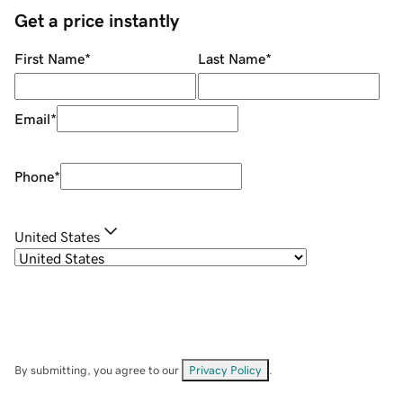
Get a price instantly
First Name
*
Last Name
*
Email
*
Phone
*
United States
By submitting, you agree to our
Privacy Policy
.