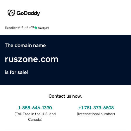
Excellent
4.5 out of 5
The domain name
ruszone.com
is for sale!
Contact us now.
1-855-646-1390
+1 781-373-6808
(
Toll Free in the U.S. and
(
International number
)
Canada
)