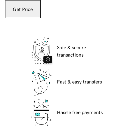
Get Price
Safe & secure
transactions
Fast & easy transfers
Hassle free payments