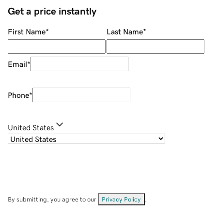
Get a price instantly
First Name
*
Last Name
*
Email
*
Phone
*
United States
By submitting, you agree to our
Privacy Policy
.