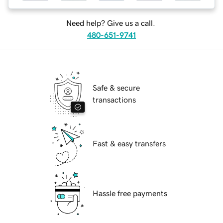
Need help? Give us a call.
480-651-9741
Safe & secure
transactions
Fast & easy transfers
Hassle free payments