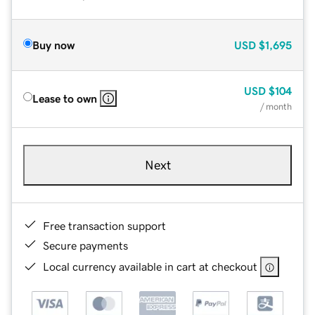
Buy now
USD
$1,695
USD
$104
Lease to own
/ month
Next
Free transaction support
Secure payments
Local currency available in cart at checkout