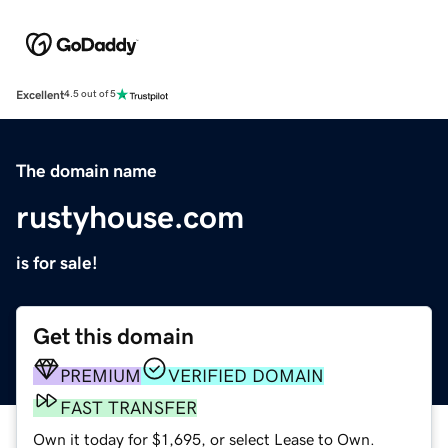
Excellent
4.5 out of 5
The domain name
rustyhouse.com
is for sale!
Get this domain
PREMIUM
VERIFIED DOMAIN
FAST TRANSFER
Own it today for $1,695, or select Lease to Own.