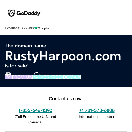
Excellent
4.5 out of 5
The domain name
RustyHarpoon.com
is for sale!
PREMIUM
VERIFIED DOMAIN
Contact us now.
1-855-646-1390
+1 781-373-6808
(
Toll Free in the U.S. and
(
International number
)
Canada
)