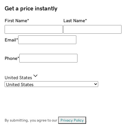
Get a price instantly
First Name
*
Last Name
*
Email
*
Phone
*
United States
By submitting, you agree to our
Privacy Policy
.