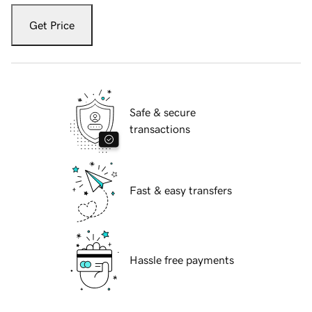
Get Price
Safe & secure
transactions
Fast & easy transfers
Hassle free payments