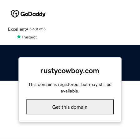
Excellent
4.5 out of 5
rustycowboy.com
This domain is registered, but may still be
available.
Get this domain