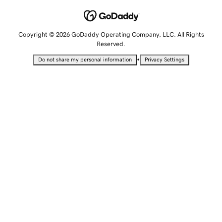
Copyright © 2026 GoDaddy Operating Company, LLC. All Rights
Reserved.
•
Do not share my personal information
Privacy Settings