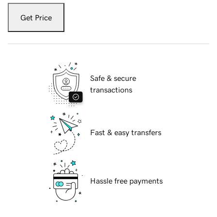
Get Price
Safe & secure
transactions
Fast & easy transfers
Hassle free payments