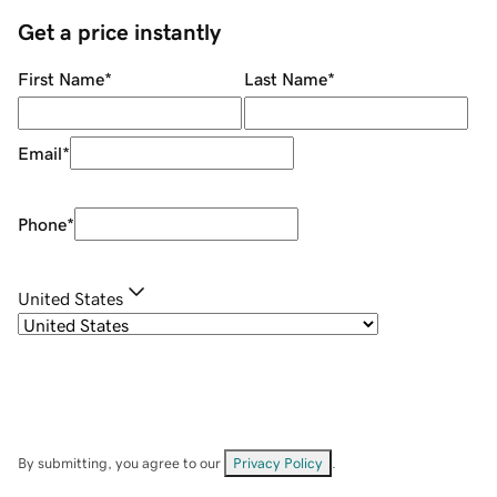
Get a price instantly
First Name
*
Last Name
*
Email
*
Phone
*
United States
By submitting, you agree to our
Privacy Policy
.