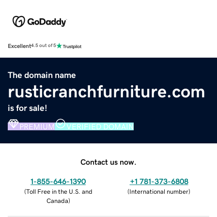
Excellent
4.5 out of 5
The domain name
rusticranchfurniture.com
is for sale!
PREMIUM
VERIFIED DOMAIN
Contact us now.
1-855-646-1390
+1 781-373-6808
(
Toll Free in the U.S. and
(
International number
)
Canada
)