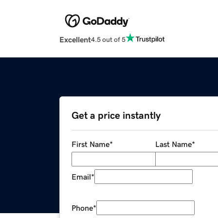
Excellent
4.5 out of 5
Get a price instantly
First Name
*
Last Name
*
Email
*
Phone
*