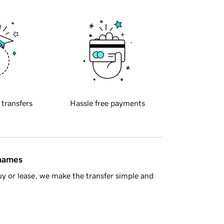
 transfers
Hassle free payments
 names
y or lease, we make the transfer simple and