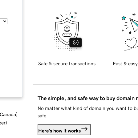
Safe & secure transactions
Fast & easy
The simple, and safe way to buy domain
No matter what kind of domain you want to bu
d Canada
)
safe.
ber
)
Here's how it works