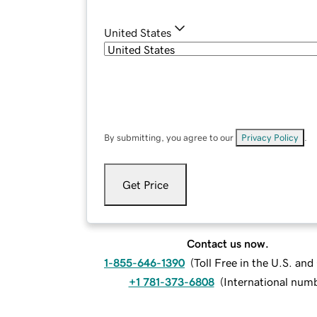
United States
By submitting, you agree to our
Privacy Policy
.
Get Price
Contact us now.
1-855-646-1390
(
Toll Free in the U.S. an
+1 781-373-6808
(
International num