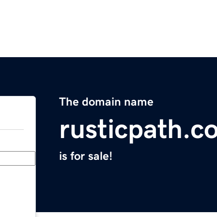
The domain name
rusticpath.c
is for sale!