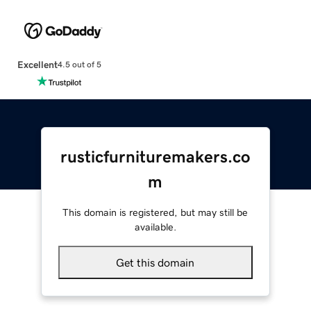
Excellent
4.5 out of 5
rusticfurnituremakers.co
m
This domain is registered, but may still be
available.
Get this domain