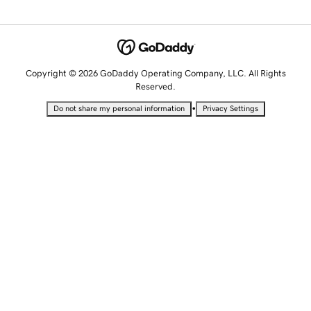
Copyright © 2026 GoDaddy Operating Company, LLC. All Rights
Reserved.
•
Do not share my personal information
Privacy Settings