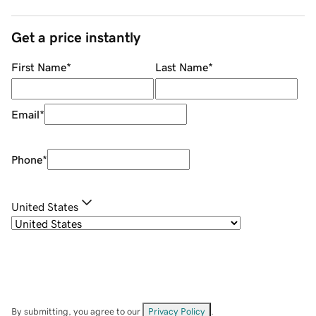
Get a price instantly
First Name
*
Last Name
*
Email
*
Phone
*
United States
By submitting, you agree to our
Privacy Policy
.