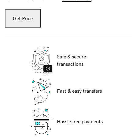
Get Price
Safe & secure
transactions
Fast & easy transfers
Hassle free payments