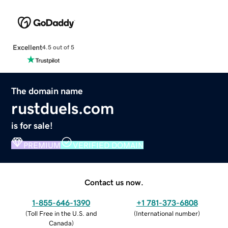
Excellent
4.5 out of 5
The domain name
rustduels.com
is for sale!
PREMIUM
VERIFIED DOMAIN
Contact us now.
1-855-646-1390
+1 781-373-6808
(
Toll Free in the U.S. and
(
International number
)
Canada
)