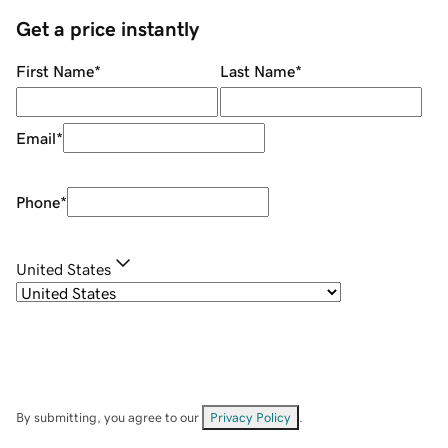
Get a price instantly
First Name
*
Last Name
*
Email
*
Phone
*
United States
By submitting, you agree to our
Privacy Policy
.