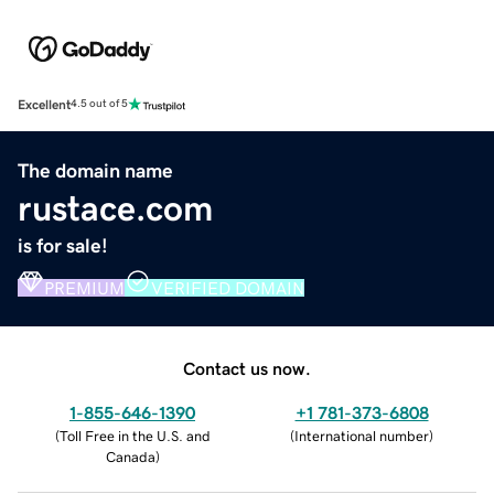
Excellent
4.5 out of 5
The domain name
rustace.com
is for sale!
PREMIUM
VERIFIED DOMAIN
Contact us now.
1-855-646-1390
+1 781-373-6808
(
Toll Free in the U.S. and
(
International number
)
Canada
)