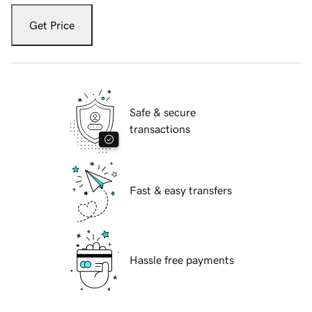
Get Price
Safe & secure
transactions
Fast & easy transfers
Hassle free payments