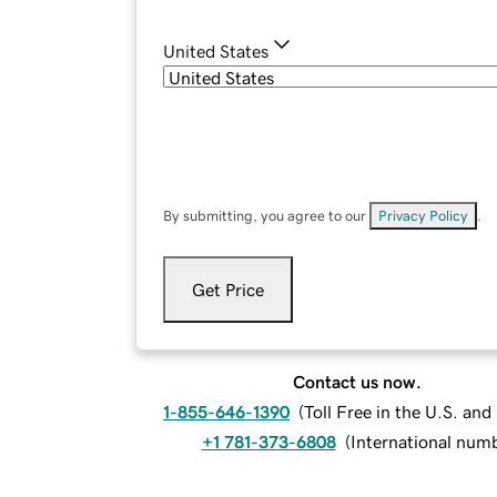
United States
By submitting, you agree to our
Privacy Policy
.
Get Price
Contact us now.
1-855-646-1390
(
Toll Free in the U.S. an
+1 781-373-6808
(
International num