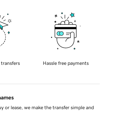
 transfers
Hassle free payments
 names
y or lease, we make the transfer simple and