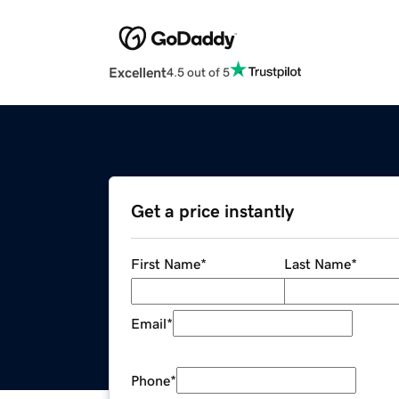
Excellent
4.5 out of 5
Get a price instantly
First Name
*
Last Name
*
Email
*
Phone
*