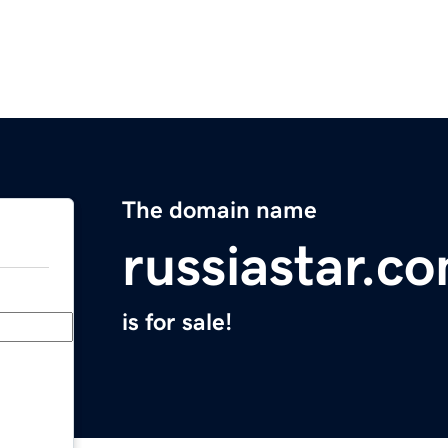
The domain name
russiastar.c
is for sale!