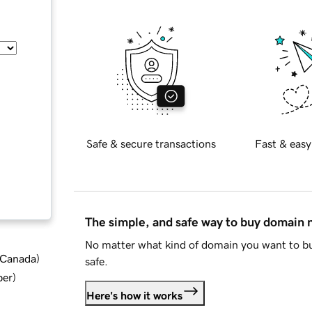
Safe & secure transactions
Fast & easy
The simple, and safe way to buy domain
No matter what kind of domain you want to bu
d Canada
)
safe.
ber
)
Here's how it works