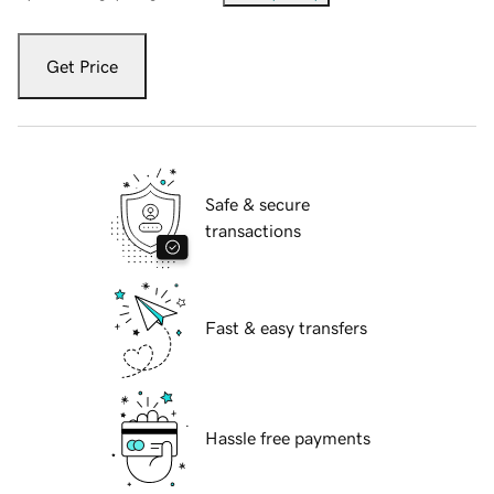
Get Price
Safe & secure
transactions
Fast & easy transfers
Hassle free payments