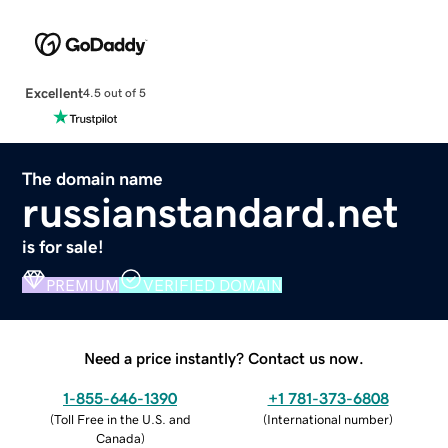
Excellent
4.5 out of 5
The domain name
russianstandard.net
is for sale!
PREMIUM
VERIFIED DOMAIN
Need a price instantly? Contact us now.
1-855-646-1390
+1 781-373-6808
(
Toll Free in the U.S. and
(
International number
)
Canada
)