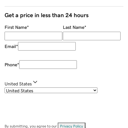
Get a price in less than 24 hours
First Name
*
Last Name
*
Email
*
Phone
*
United States
By submitting, you agree to our
Privacy Policy
.