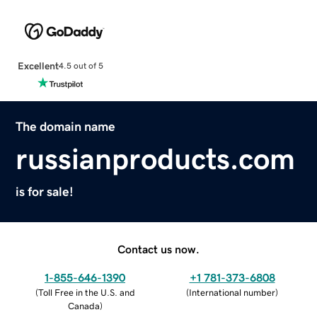
Excellent
4.5 out of 5
The domain name
russianproducts.com
is for sale!
Contact us now.
1-855-646-1390
+1 781-373-6808
(
Toll Free in the U.S. and
(
International number
)
Canada
)