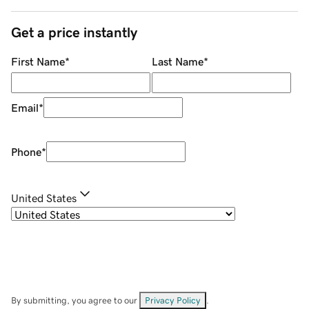
Get a price instantly
First Name
*
Last Name
*
Email
*
Phone
*
United States
By submitting, you agree to our
Privacy Policy
.