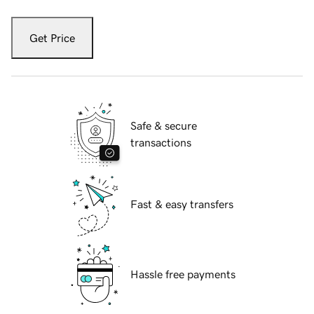
Get Price
Safe & secure
transactions
Fast & easy transfers
Hassle free payments