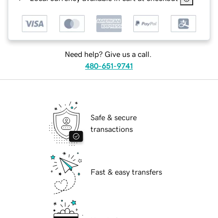
Need help? Give us a call.
480-651-9741
Safe & secure
transactions
Fast & easy transfers