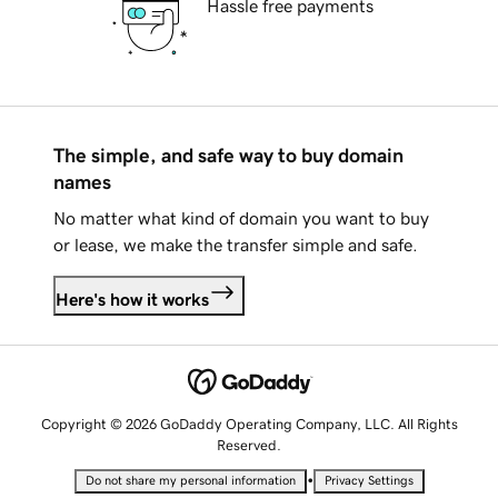
Hassle free payments
The simple, and safe way to buy domain
names
No matter what kind of domain you want to buy
or lease, we make the transfer simple and safe.
Here's how it works
Copyright © 2026 GoDaddy Operating Company, LLC. All Rights
Reserved.
•
Do not share my personal information
Privacy Settings