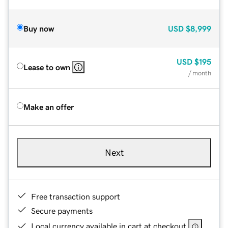
Buy now
USD
$8,999
USD
$195
Lease to own
/ month
Make an offer
Next
Free transaction support
Secure payments
Local currency available in cart at checkout