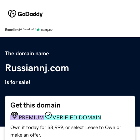
Excellent
4.5 out of 5
The domain name
Russiannj.com
is for sale!
Get this domain
PREMIUM
VERIFIED DOMAIN
Own it today for $8,999, or select Lease to Own or
make an offer.