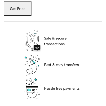
Get Price
Safe & secure
transactions
Fast & easy transfers
Hassle free payments