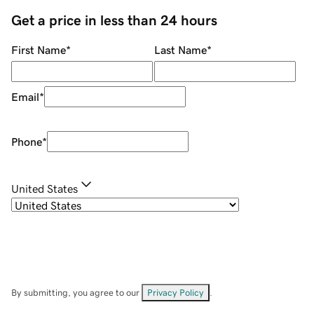
Get a price in less than 24 hours
First Name
*
Last Name
*
Email
*
Phone
*
United States
By submitting, you agree to our
Privacy Policy
.