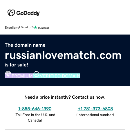
Excellent
4.5 out of 5
The domain name
russianlovematch.com
is for sale!
PREMIUM
VERIFIED DOMAIN
Need a price instantly? Contact us now.
1-855-646-1390
+1 781-373-6808
(
Toll Free in the U.S. and
(
International number
)
Canada
)