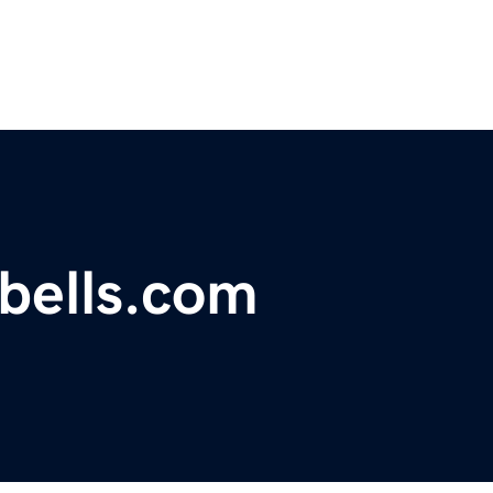
ebells.com