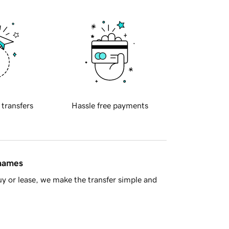
 transfers
Hassle free payments
 names
y or lease, we make the transfer simple and