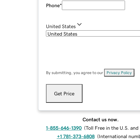
Phone
*
United States
By submitting, you agree to our
Privacy Policy
.
Get Price
Contact us now.
1-855-646-1390
(
Toll Free in the U.S. an
+1 781-373-6808
(
International num