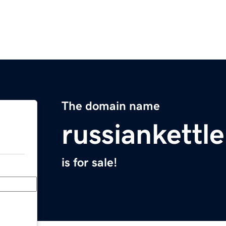
The domain name
russiankettl
is for sale!