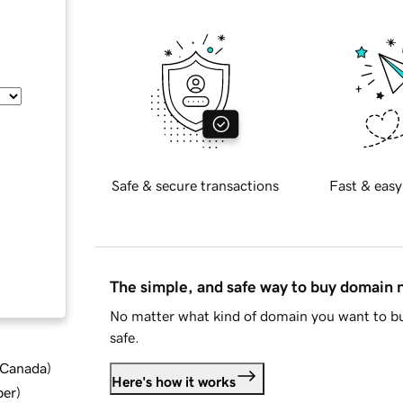
Safe & secure transactions
Fast & easy
The simple, and safe way to buy domain
No matter what kind of domain you want to bu
safe.
d Canada
)
Here's how it works
ber
)