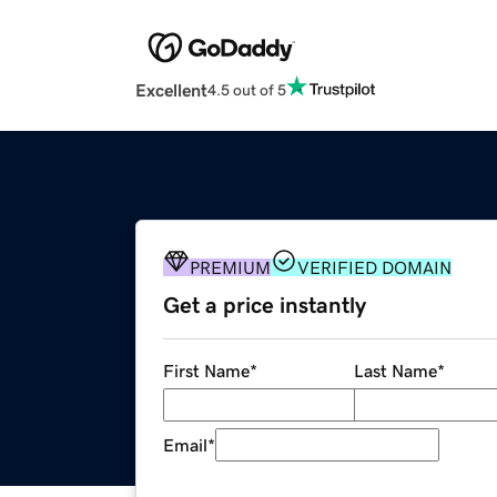
Excellent
4.5 out of 5
PREMIUM
VERIFIED DOMAIN
Get a price instantly
First Name
*
Last Name
*
Email
*