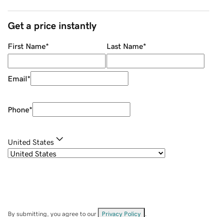
Get a price instantly
First Name
*
Last Name
*
Email
*
Phone
*
United States
By submitting, you agree to our
Privacy Policy
.