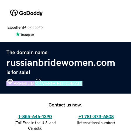
Excellent
4.5 out of 5
The domain name
russianbridewomen.com
is for sale!
PREMIUM
VERIFIED DOMAIN
Contact us now.
1-855-646-1390
+1 781-373-6808
(
Toll Free in the U.S. and
(
International number
)
Canada
)