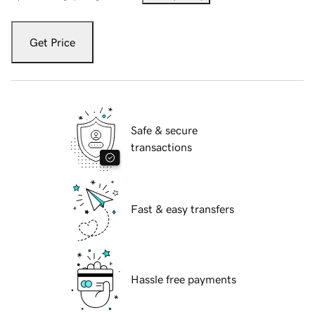
Get Price
Safe & secure
transactions
Fast & easy transfers
Hassle free payments