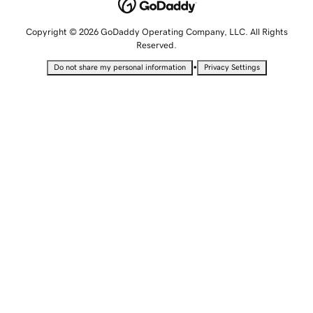
Copyright © 2026 GoDaddy Operating Company, LLC. All Rights
Reserved.
•
Do not share my personal information
Privacy Settings