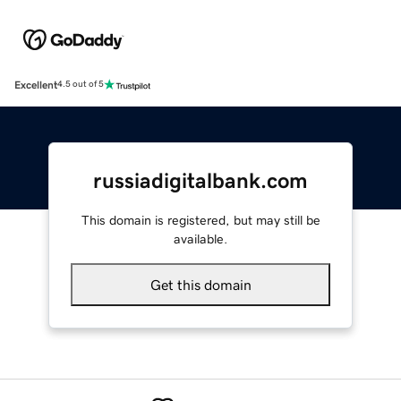
Excellent
4.5 out of 5
russiadigitalbank.com
This domain is registered, but may still be
available.
Get this domain