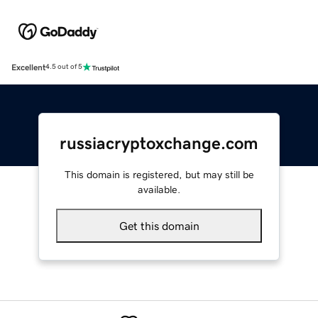
Excellent
4.5 out of 5
russiacryptoxchange.com
This domain is registered, but may still be
available.
Get this domain