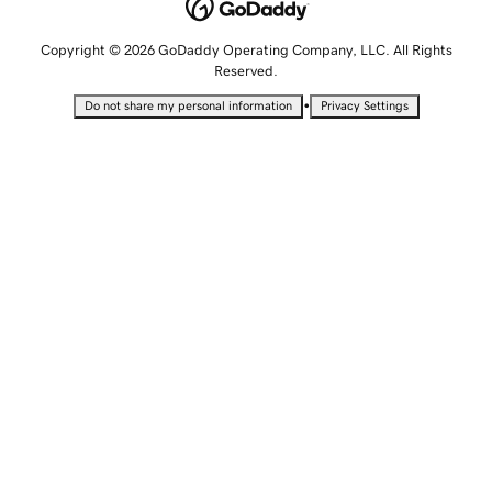
Copyright © 2026 GoDaddy Operating Company, LLC. All Rights
Reserved.
•
Do not share my personal information
Privacy Settings