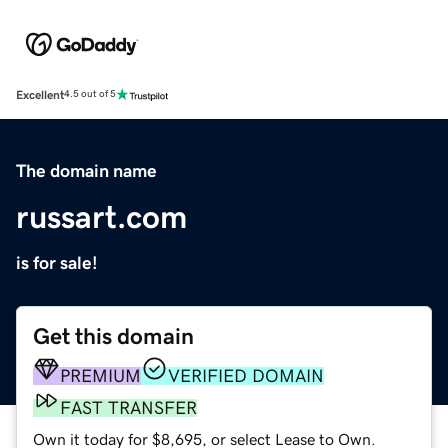
Excellent
4.5 out of 5
The domain name
russart.com
is for sale!
Get this domain
PREMIUM
VERIFIED DOMAIN
FAST TRANSFER
Own it today for $8,695, or select Lease to Own.