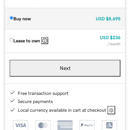
Buy now
USD
$8,695
USD
$236
Lease to own
/ month
Next
Free transaction support
Secure payments
Local currency available in cart at checkout