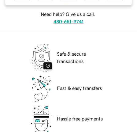
Need help? Give us a call.
480-651-9741
Safe & secure
transactions
Fast & easy transfers
Hassle free payments