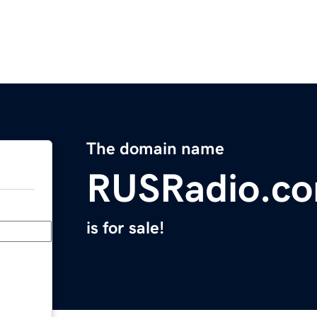
The domain name
RUSRadio.c
is for sale!