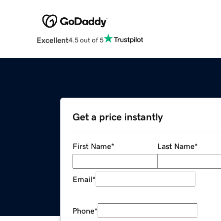
Excellent
4.5 out of 5
Get a price instantly
First Name
*
Last Name
*
Email
*
Phone
*