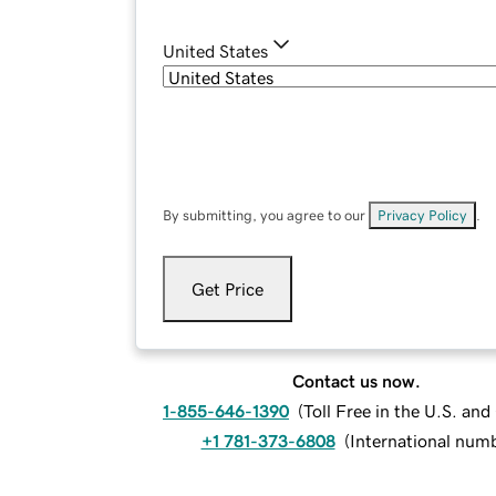
United States
By submitting, you agree to our
Privacy Policy
.
Get Price
Contact us now.
1-855-646-1390
(
Toll Free in the U.S. an
+1 781-373-6808
(
International num