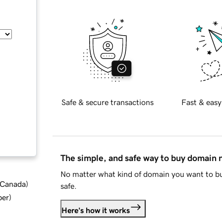
Safe & secure transactions
Fast & easy
The simple, and safe way to buy domain
No matter what kind of domain you want to bu
d Canada
)
safe.
ber
)
Here's how it works