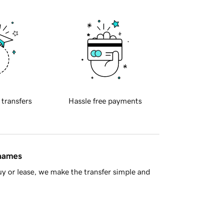
 transfers
Hassle free payments
 names
y or lease, we make the transfer simple and