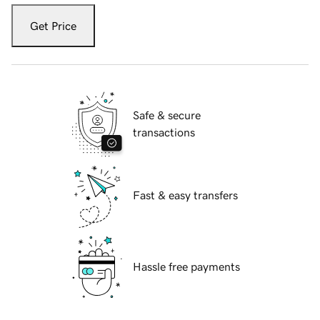
Get Price
Safe & secure
transactions
Fast & easy transfers
Hassle free payments