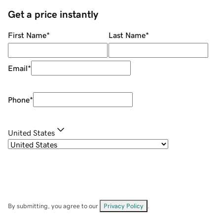
Get a price instantly
First Name
*
Last Name
*
Email
*
Phone
*
United States
By submitting, you agree to our
Privacy Policy
.