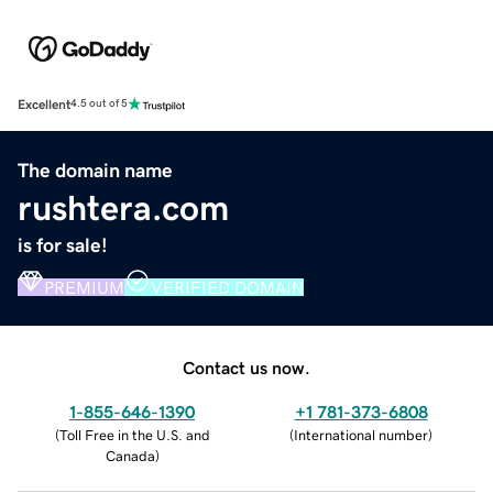
Excellent
4.5 out of 5
The domain name
rushtera.com
is for sale!
PREMIUM
VERIFIED DOMAIN
Contact us now.
1-855-646-1390
+1 781-373-6808
(
Toll Free in the U.S. and
(
International number
)
Canada
)