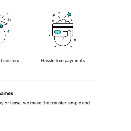
 transfers
Hassle free payments
 names
y or lease, we make the transfer simple and