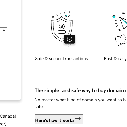
Safe & secure transactions
Fast & easy
The simple, and safe way to buy domain
No matter what kind of domain you want to bu
safe.
d Canada
)
Here's how it works
ber
)