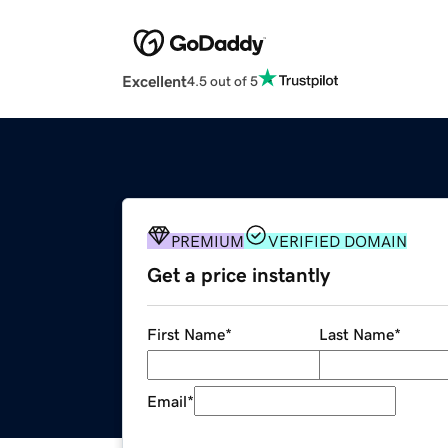
Excellent
4.5 out of 5
PREMIUM
VERIFIED DOMAIN
Get a price instantly
First Name
*
Last Name
*
Email
*