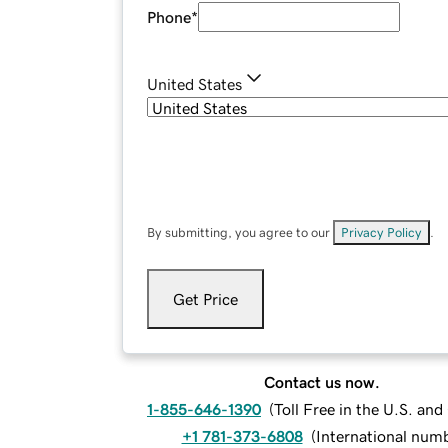
Phone
*
United States
By submitting, you agree to our
Privacy Policy
.
Get Price
Contact us now.
1-855-646-1390
(
Toll Free in the U.S. an
+1 781-373-6808
(
International num