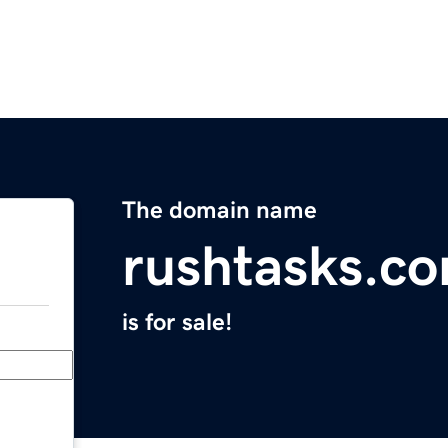
The domain name
rushtasks.c
is for sale!