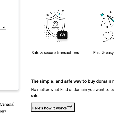
Safe & secure transactions
Fast & easy
The simple, and safe way to buy domain
No matter what kind of domain you want to bu
safe.
d Canada
)
Here's how it works
ber
)