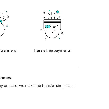
 transfers
Hassle free payments
 names
y or lease, we make the transfer simple and