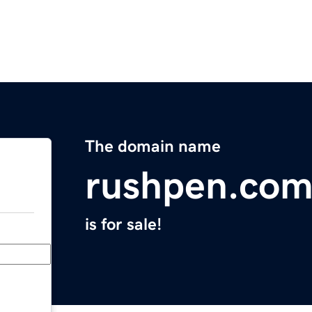
The domain name
rushpen.co
is for sale!