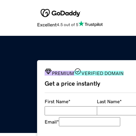
Excellent
4.5 out of 5
PREMIUM
VERIFIED DOMAIN
Get a price instantly
First Name
*
Last Name
*
Email
*