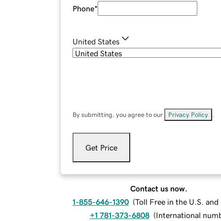
Phone
*
United States
By submitting, you agree to our
Privacy Policy
.
Get Price
Contact us now.
1-855-646-1390
(
Toll Free in the U.S. an
+1 781-373-6808
(
International num