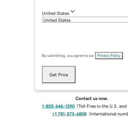
United States
By submitting, you agree to our
Privacy Policy
.
Get Price
Contact us now.
1-855-646-1390
(
Toll Free in the U.S. an
+1 781-373-6808
(
International num