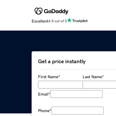
Excellent
4.5 out of 5
Get a price instantly
First Name
*
Last Name
*
Email
*
Phone
*