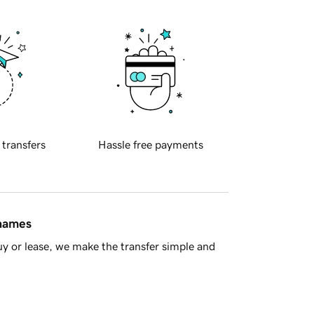
 transfers
Hassle free payments
 names
y or lease, we make the transfer simple and