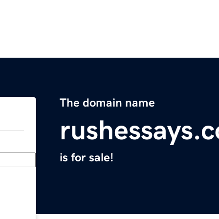
The domain name
rushessays.
is for sale!