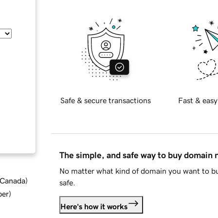
Safe & secure transactions
Fast & easy
The simple, and safe way to buy domain
No matter what kind of domain you want to bu
d Canada
)
safe.
ber
)
Here's how it works