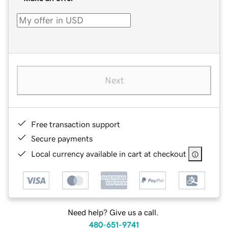
Next
Free transaction support
Secure payments
Local currency available in cart at checkout
Need help? Give us a call.
480-651-9741