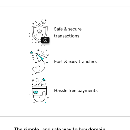
Safe & secure
transactions
Fast & easy transfers
Hassle free payments
The simple, and safe way to buy domain