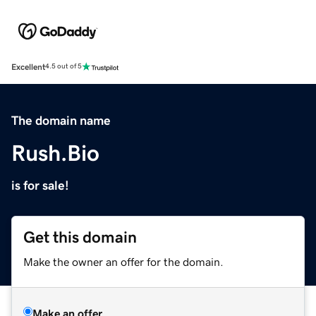
Excellent
4.5 out of 5
The domain name
Rush.Bio
is for sale!
Get this domain
Make the owner an offer for the domain.
Make an offer