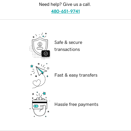
Need help? Give us a call.
480-651-9741
Safe & secure
transactions
Fast & easy transfers
Hassle free payments