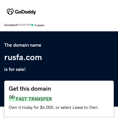
Excellent
4.5 out of 5
The domain name
rusfa.com
is for sale!
Get this domain
FAST TRANSFER
Own it today for $6,000, or select Lease to Own.