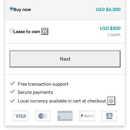
Buy now
USD
$6,000
USD
$500
Lease to own
/ month
Next
Free transaction support
Secure payments
Local currency available in cart at checkout